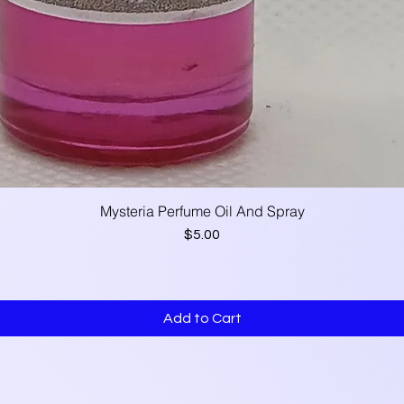
Mysteria Perfume Oil And Spray
Quick View
Price
$5.00
Add to Cart