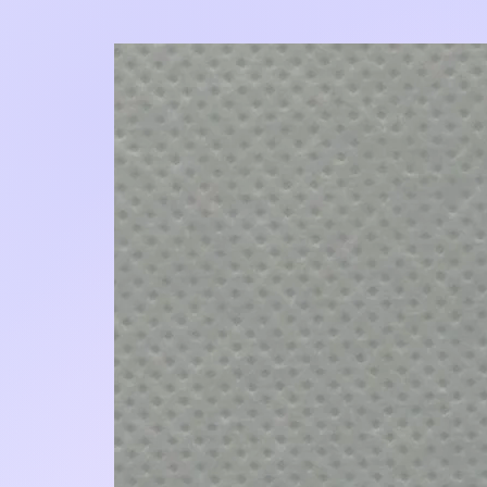
Add to Cart