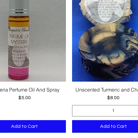
eria Perfume Oil And Spray
Unscented Turmeric and Ch
Quick View
Quick View
Price
Price
$5.00
$8.00
Add to Cart
Add to Cart