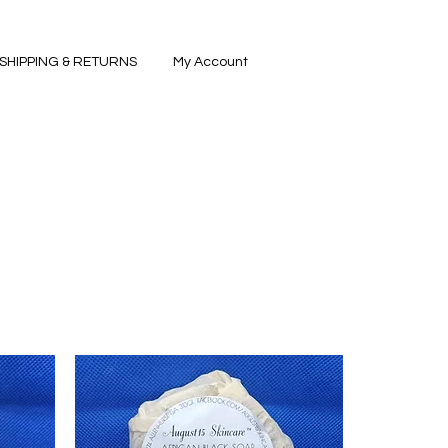
SHIPPING & RETURNS
My Account