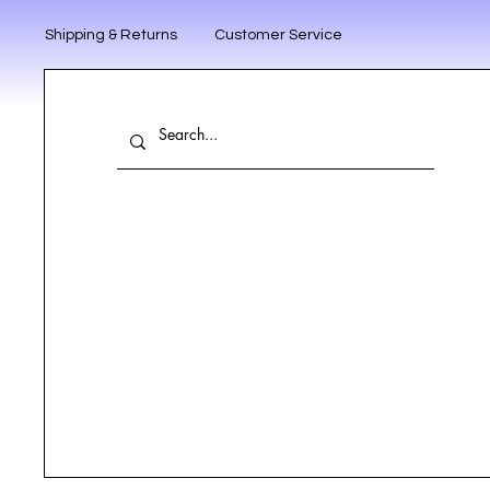
Shipping & Returns
Customer Service