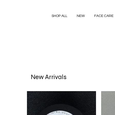
SHOP ALL
NEW
FACE CARE
New Arrivals