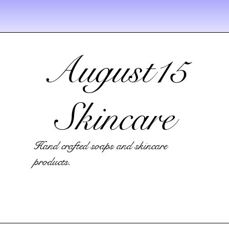
August15
Skincare
Hand crafted soaps and skincare
products.