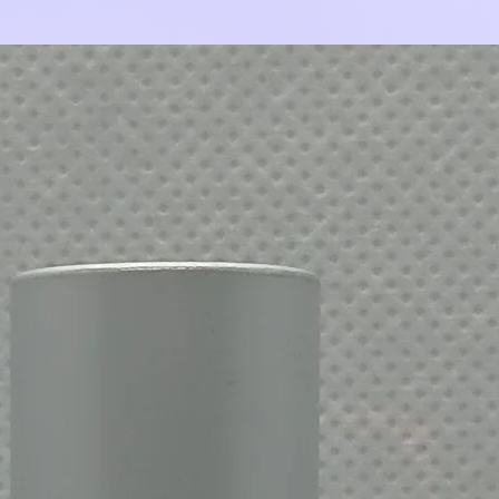
Add to Cart
Add to Cart