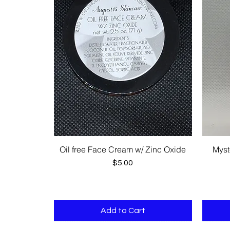
Oil free Face Cream w/ Zinc Oxide
Myst
Quick View
Price
$5.00
Add to Cart