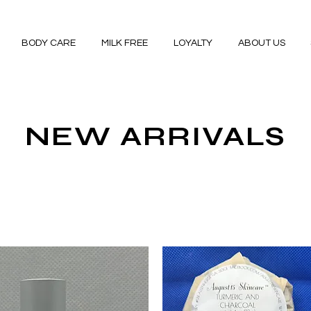
BODY CARE
MILK FREE
LOYALTY
ABOUT US
NEW ARRIVALS