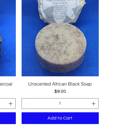
arcoal
Unscented African Black Soap
Quick View
Price
$8.00
Add to Cart