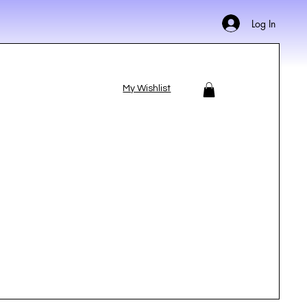
Log In
My Wishlist