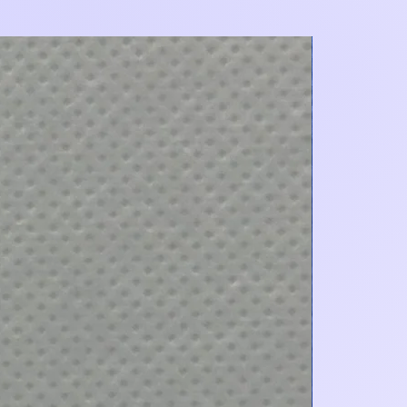
Add to Cart