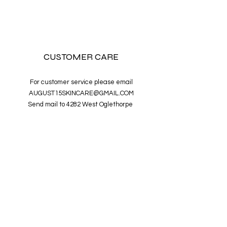
CUSTOMER CARE
For customer service please email
AUGUST15SKINCARE@GMAIL.COM
Send mail to 4282 West Oglethorpe