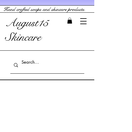
Hand crafted soaps and skincare products.
August15
Skincare