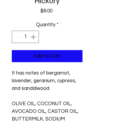
Hickory
Price
$8.00
Quantity
*
Add to Cart
It has notes of bergamot,
lavender, geranium, cypress,
and sandalwood.
OLIVE OIL, COCONUT OIL,
AVOCADO OIL, CASTOR OIL,
BUTTERMILK, SODIUM
HYDROXIDE, FRAGRANCE,