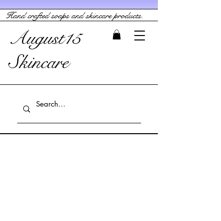
Hand crafted soaps and skincare products.
August15
Skincare