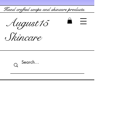
Hand crafted soaps and skincare products.
August15
Skincare