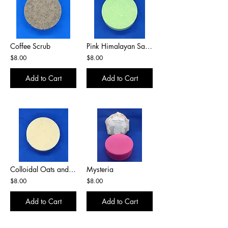
Coffee Scrub
Pink Himalayan Salt Bar
$8.00
$8.00
Add to Cart
Add to Cart
Colloidal Oats and Honey
Mysteria
$8.00
$8.00
Add to Cart
Add to Cart