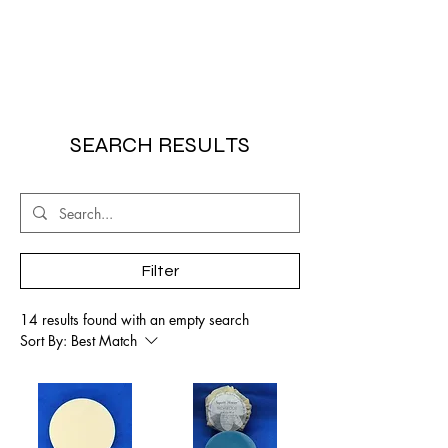
SEARCH RESULTS
Filter
14 results found with an empty search
Sort By:
Best Match