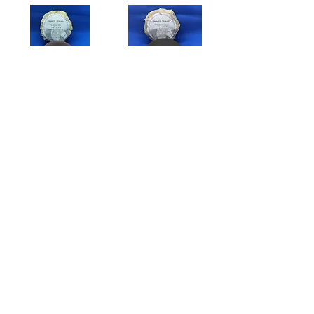
Hickory
Sandalwood
$8.00
$8.00
Add to Cart
Add to Cart
Lavender Lemon
Mysteria Perfume Oil And Spray
$8.00
$5.00
Add to Cart
Add to Cart