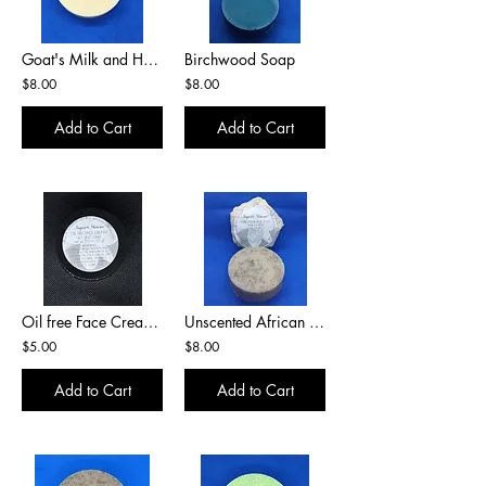
Goat's Milk and Honey
Birchwood Soap
$8.00
$8.00
Add to Cart
Add to Cart
Oil free Face Cream w/ Zinc Oxide
Unscented African Black Soap
$5.00
$8.00
Add to Cart
Add to Cart